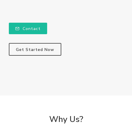
Contact
Get Started Now
Why Us?