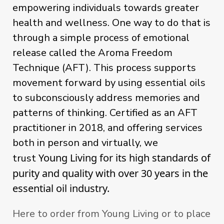
empowering individuals towards greater
health and wellness. One way to do that is
through a simple process of emotional
release called the Aroma Freedom
Technique (AFT). This process
supports
movement forward by
using
essential oils
to subconsciously address memories and
patterns of thinking. Certified as an AFT
practitioner in 2018, and offering services
both in person and virtually, we
Young Living for its high standards of 
trust
purity and quality with over 30 years in the 
essential oil industry. 
Here to order from Young Living or to place