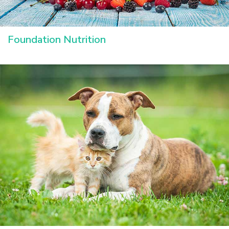
Foundation Nutrition