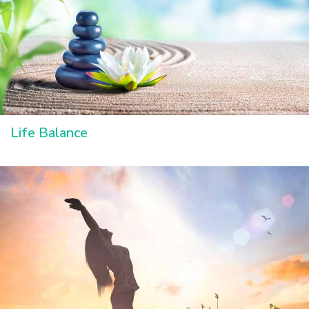
Life Balance