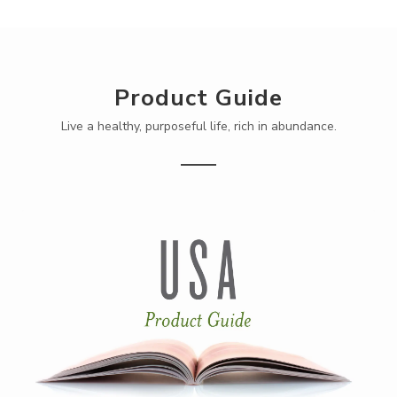
Product Guide
Live a healthy, purposeful life, rich in abundance.