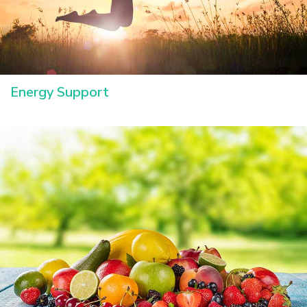
Energy Support