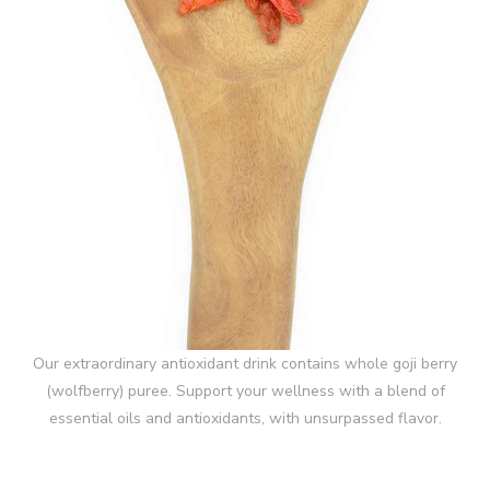
Our extraordinary antioxidant drink contains whole goji berry
(wolfberry) puree. Support your wellness with a blend of
essential oils and antioxidants, with unsurpassed flavor.