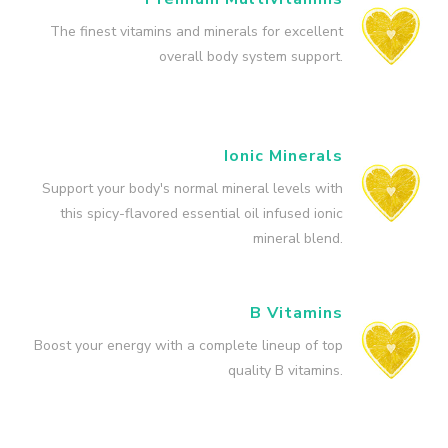
The finest vitamins and minerals for excellent
overall body system support.
Ionic Minerals
Support your body's normal mineral levels with
this spicy-flavored essential oil infused ionic
mineral blend.
B Vitamins
Boost your energy with a complete lineup of top
quality B vitamins.