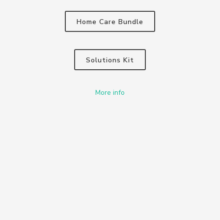
Home Care Bundle
Solutions Kit
More info