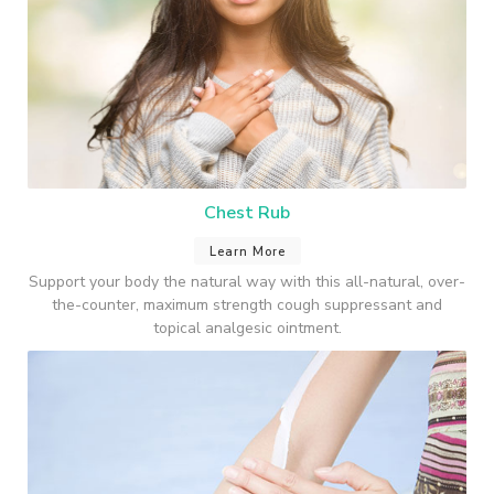
Chest Rub
Learn More
Support your body the natural way with this all-natural, over-
the-counter, maximum strength cough suppressant and
topical analgesic ointment.