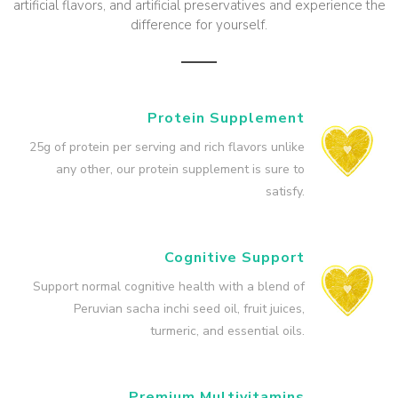
artificial flavors, and artificial preservatives and experience the
difference for yourself.
Protein Supplement
25g of protein per serving and rich flavors unlike
any other, our protein supplement is sure to
satisfy.
Cognitive Support
Support normal cognitive health with a blend of
Peruvian sacha inchi seed oil, fruit juices,
turmeric, and essential oils.
Premium Multivitamins