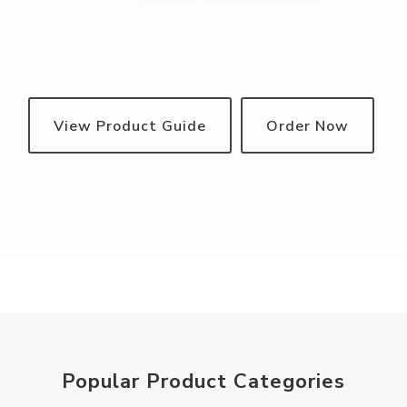
View Product Guide
Order Now
Popular Product Categories