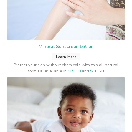
Mineral Sunscreen Lotion
Learn More
Protect your skin without chemicals with this all natural
formula. Available in
SPF 10
and
SPF 50!