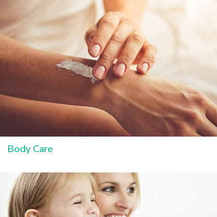
Body Care