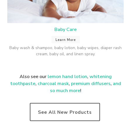
Baby Care
Learn More
Baby wash & shampoo, baby lotion, baby wipes, diaper rash
cream, baby oil, and linen spray.
Also see our
lemon hand lotion
,
whitening
toothpaste
,
charcoal mask
,
premium
diffusers
,
and
so much more
!
See All New Products