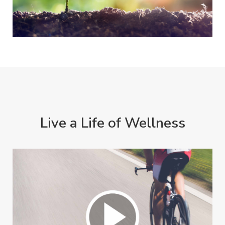
Live a Life of Wellness