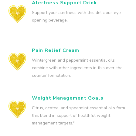
Alertness Support Drink
Support your alertness with this delicious eye-
opening beverage.
Pain Relief Cream
Wintergreen and peppermint essential oils
combine with other ingredients in this over-the-
counter formulation.
Weight Management Goals
Citrus, ocotea, and spearmint essential oils form
this blend in support of healthful weight
management targets.*