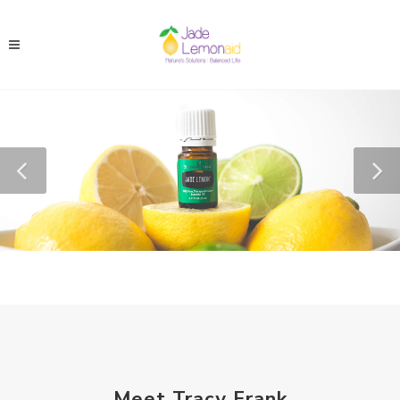
Meet Tracy Frank