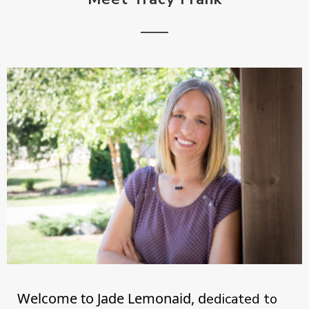
Welcome to Jade Lemonaid, d
edicated to