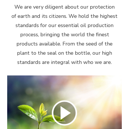
We are very diligent about our protection
of earth and its citizens. We hold the highest
standards for our essential oil production
process, bringing the world the finest
products available. From the seed of the
plant to the seal on the bottle, our high
standards are integral with who we are.