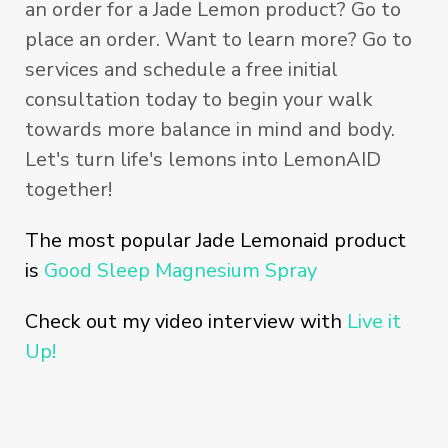
an order for a Jade Lemon product? Go to
place an order. Want to learn more? Go to
services and schedule a free initial
consultation today to begin your walk
towards more balance in mind and body.
Let's turn life's lemons into LemonAID
together!
The most popular Jade Lemonaid product
is
Good Sleep Magnesium Spray
Check out my video interview with
Live it
Up!