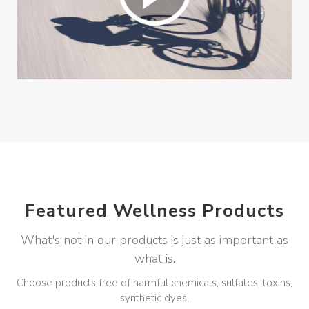
Featured Wellness Products
What's not in our products is just as important as
what is.
Choose products free of harmful chemicals, sulfates, toxins,
synthetic dyes,