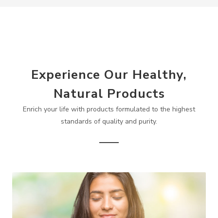
Experience Our Healthy,
Natural Products
Enrich your life with products formulated to the highest
standards of quality and purity.