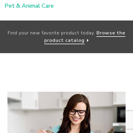
Pet & Animal Care
Find your new favorite product today.
Browse the
product catalog