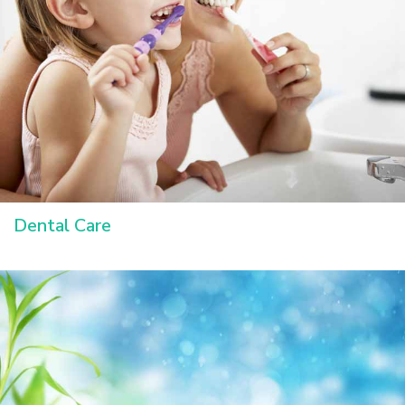
Dental Care