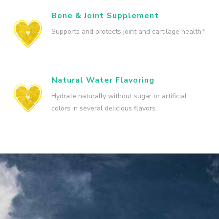
Bone & Joint Supplement
Supports and protects joint and cartilage health.*
Natural Water Flavoring
Hydrate naturally without sugar or artificial
colors in several delicious flavors.