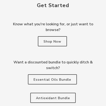
Get Started
Know what you're looking for, or just want to
browse?
Shop Now
Want a discounted bundle to quickly ditch &
switch?
Essential Oils Bundle
Antioxidant Bundle