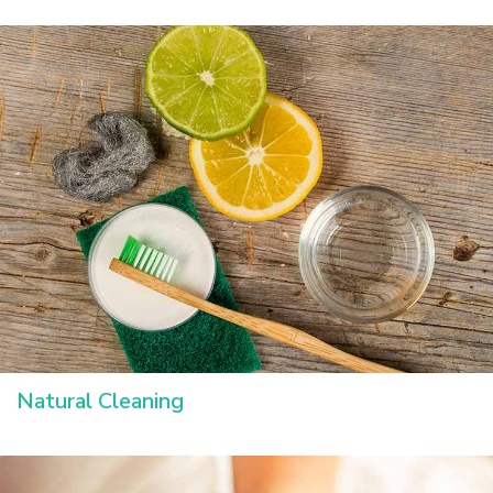
Natural Cleaning