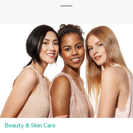
Beauty & Skin Care